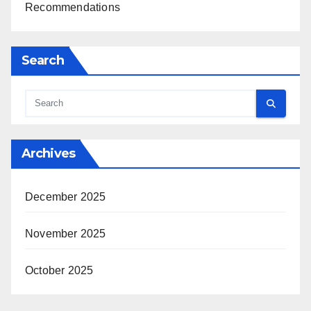
Recommendations
Search
Archives
December 2025
November 2025
October 2025