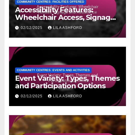
COMMUNITY CENTRES: FACILITIES OFFERED
Accessibility Features:
Wheelchair Access, Signage
and Assistance
02/12/2025
LILA ASHFORD
COMMUNITY CENTRES: EVENTS AND ACTIVITIES
Event Variety: Types, Themes
and Participation Options
02/12/2025
LILA ASHFORD