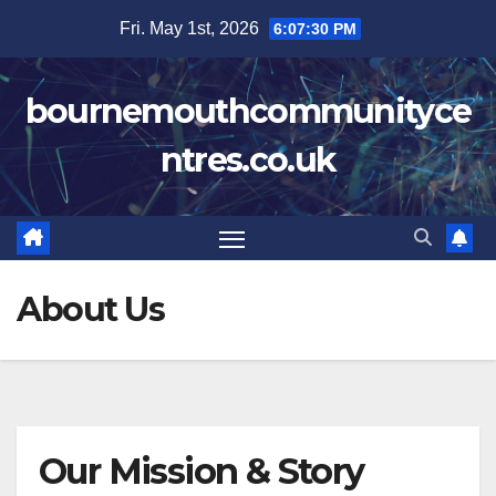
Skip
Fri. May 1st, 2026
6:07:30 PM
to
content
bournemouthcommunityce
ntres.co.uk
About Us
Our Mission & Story