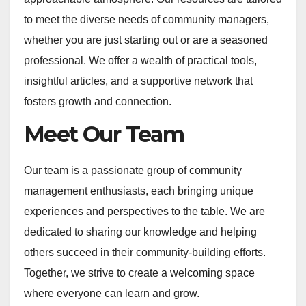
to meet the diverse needs of community managers,
whether you are just starting out or are a seasoned
professional. We offer a wealth of practical tools,
insightful articles, and a supportive network that
fosters growth and connection.
Meet Our Team
Our team is a passionate group of community
management enthusiasts, each bringing unique
experiences and perspectives to the table. We are
dedicated to sharing our knowledge and helping
others succeed in their community-building efforts.
Together, we strive to create a welcoming space
where everyone can learn and grow.