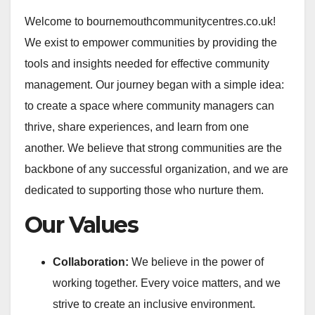
Welcome to bournemouthcommunitycentres.co.uk!
We exist to empower communities by providing the
tools and insights needed for effective community
management. Our journey began with a simple idea:
to create a space where community managers can
thrive, share experiences, and learn from one
another. We believe that strong communities are the
backbone of any successful organization, and we are
dedicated to supporting those who nurture them.
Our Values
Collaboration:
We believe in the power of
working together. Every voice matters, and we
strive to create an inclusive environment.