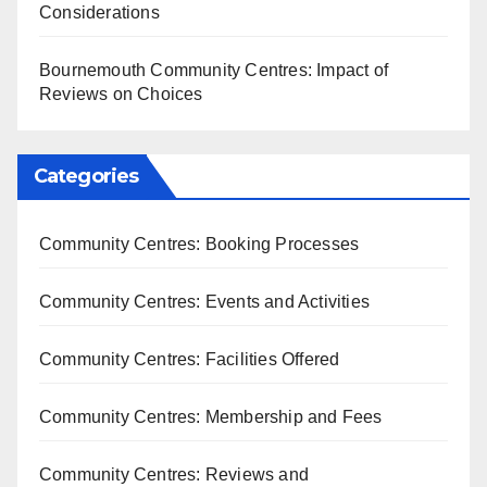
Considerations
Bournemouth Community Centres: Impact of
Reviews on Choices
Categories
Community Centres: Booking Processes
Community Centres: Events and Activities
Community Centres: Facilities Offered
Community Centres: Membership and Fees
Community Centres: Reviews and