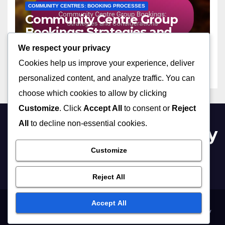
COMMUNITY CENTRES: BOOKING PROCESSES
Community Centre Group
Bookings: Strategies and
Considerations
We respect your privacy
02/12/2025
LILA ASHFORD
Cookies help us improve your experience, deliver
personalized content, and analyze traffic. You can
choose which cookies to allow by clicking
Customize
. Click
Accept All
to consent or
Reject
All
to decline non-essential cookies.
bournemouthcommunity
centres.co.uk
Customize
Reject All
Accept All
Your Privacy
Terms and conditions
Reach Out
About Us
Cookie Policy