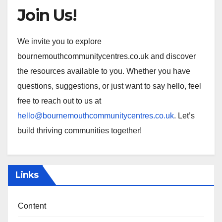
Join Us!
We invite you to explore
bournemouthcommunitycentres.co.uk and discover
the resources available to you. Whether you have
questions, suggestions, or just want to say hello, feel
free to reach out to us at
hello@bournemouthcommunitycentres.co.uk
. Let’s
build thriving communities together!
Links
Content