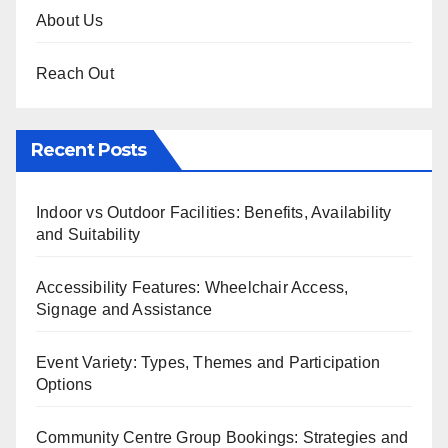
About Us
Reach Out
Recent Posts
Indoor vs Outdoor Facilities: Benefits, Availability
and Suitability
Accessibility Features: Wheelchair Access,
Signage and Assistance
Event Variety: Types, Themes and Participation
Options
Community Centre Group Bookings: Strategies and