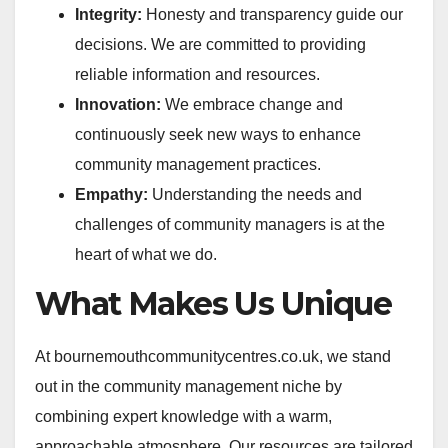
Integrity:
Honesty and transparency guide our
decisions. We are committed to providing
reliable information and resources.
Innovation:
We embrace change and
continuously seek new ways to enhance
community management practices.
Empathy:
Understanding the needs and
challenges of community managers is at the
heart of what we do.
What Makes Us Unique
At bournemouthcommunitycentres.co.uk, we stand
out in the community management niche by
combining expert knowledge with a warm,
approachable atmosphere. Our resources are tailored