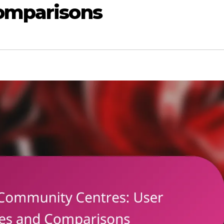
omparisons