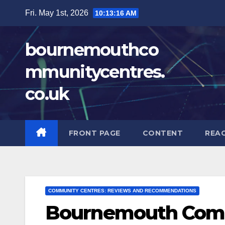
Skip
Fri. May 1st, 2026
10:13:17 AM
to
content
bournemouthco
mmunitycentres.
co.uk
FRONT PAGE
CONTENT
REA
COMMUNITY CENTRES: REVIEWS AND RECOMMENDATIONS
Bournemouth Comm