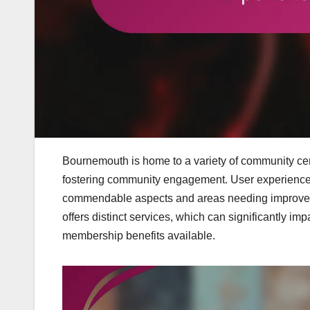
Bournemouth is home to a variety of community centr
fostering community engagement. User experiences a
commendable aspects and areas needing improvement,
offers distinct services, which can significantly imp
membership benefits available.