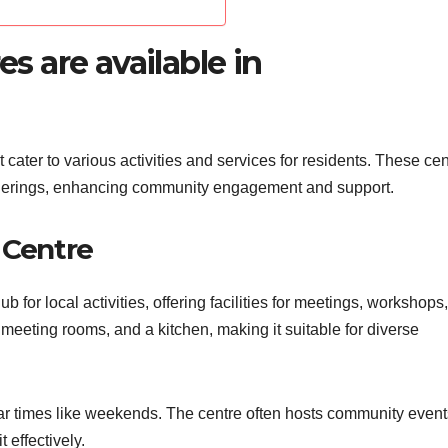
 are available in
ater to various activities and services for residents. These cen
atherings, enhancing community engagement and support.
Centre
or local activities, offering facilities for meetings, workshops
er meeting rooms, and a kitchen, making it suitable for diverse
ar times like weekends. The centre often hosts community event
 effectively.