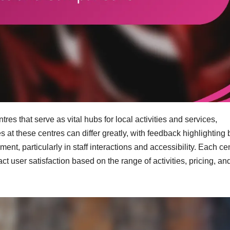
es that serve as vital hubs for local activities and services,
t these centres can differ greatly, with feedback highlighting 
 particularly in staff interactions and accessibility. Each ce
act user satisfaction based on the range of activities, pricing, an