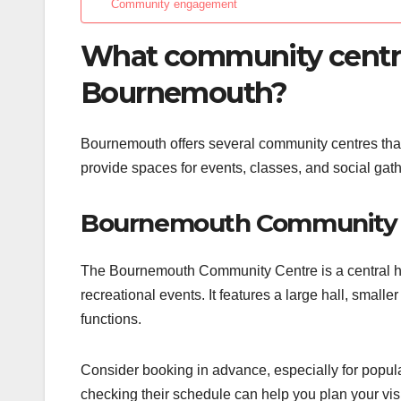
Community engagement
What community centres
Bournemouth?
Bournemouth offers several community centres that c
provide spaces for events, classes, and social g
Bournemouth Community 
The Bournemouth Community Centre is a central hub f
recreational events. It features a large hall, small
functions.
Consider booking in advance, especially for popul
checking their schedule can help you plan your visit