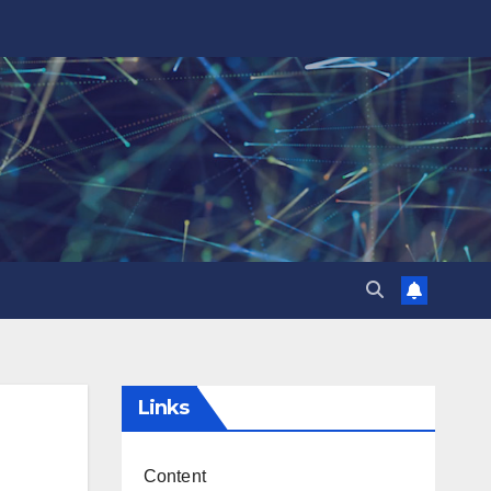
Links
Content