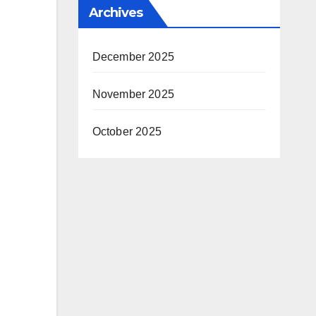
Archives
December 2025
November 2025
October 2025