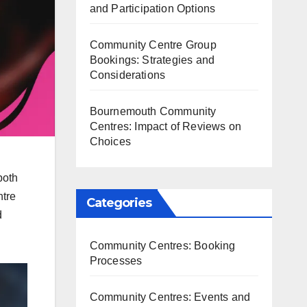
and Participation Options
Community Centre Group
Bookings: Strategies and
Considerations
Bournemouth Community
Centres: Impact of Reviews on
Choices
both
ntre
Categories
d
Community Centres: Booking
Processes
Community Centres: Events and