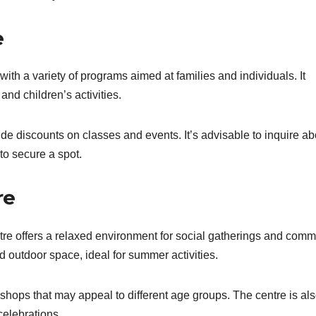
e
h a variety of programs aimed at families and individuals. It
and children’s activities.
e discounts on classes and events. It’s advisable to inquire ab
to secure a spot.
re
re offers a relaxed environment for social gatherings and comm
d outdoor space, ideal for summer activities.
hops that may appeal to different age groups. The centre is als
 celebrations.