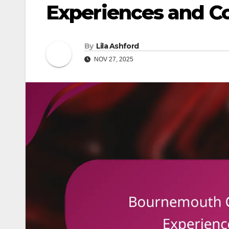
Experiences and C
By
Lila Ashford
NOV 27, 2025