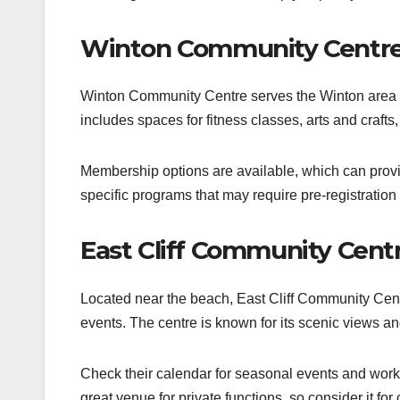
Winton Community Centr
Winton Community Centre serves the Winton area wit
includes spaces for fitness classes, arts and crafts, 
Membership options are available, which can provid
specific programs that may require pre-registration 
East Cliff Community Cent
Located near the beach, East Cliff Community Cent
events. The centre is known for its scenic views an
Check their calendar for seasonal events and works
great venue for private functions, so consider it for