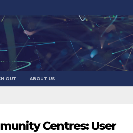
CH OUT
ABOUT US
unity Centres: User