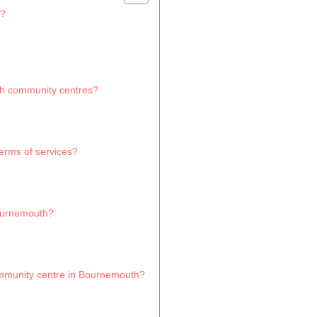
h?
th community centres?
rms of services?
Bournemouth?
ommunity centre in Bournemouth?