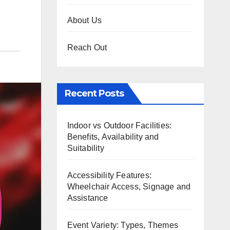
About Us
Reach Out
Recent Posts
Indoor vs Outdoor Facilities:
Benefits, Availability and
Suitability
Accessibility Features:
Wheelchair Access, Signage and
Assistance
Event Variety: Types, Themes