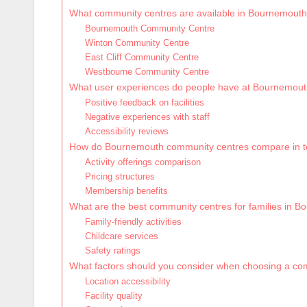
What community centres are available in Bournemout
Bournemouth Community Centre
Winton Community Centre
East Cliff Community Centre
Westbourne Community Centre
What user experiences do people have at Bournemou
Positive feedback on facilities
Negative experiences with staff
Accessibility reviews
How do Bournemouth community centres compare in te
Activity offerings comparison
Pricing structures
Membership benefits
What are the best community centres for families in 
Family-friendly activities
Childcare services
Safety ratings
What factors should you consider when choosing a c
Location accessibility
Facility quality