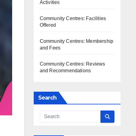
Activities
Community Centres: Facilities
Offered
Community Centres: Membership
and Fees
Community Centres: Reviews
and Recommendations
Search