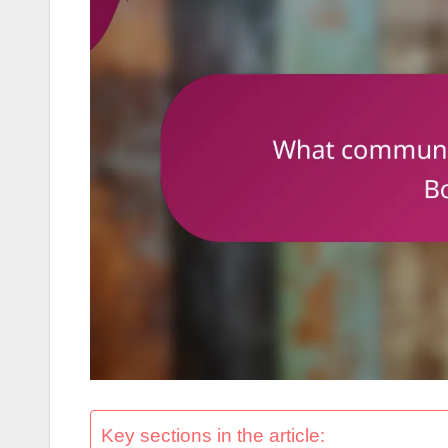
Key sections in the article: