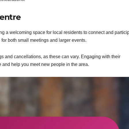
entre
 a welcoming space for local residents to connect and partici
ble for both small meetings and larger events.
gs and cancellations, as these can vary. Engaging with their
and help you meet new people in the area.