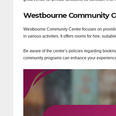
Westbourne Community C
Westbourne Community Centre focuses on providing
in various activities. It offers rooms for hire, suita
Be aware of the centre’s policies regarding bookin
community programs can enhance your experience 