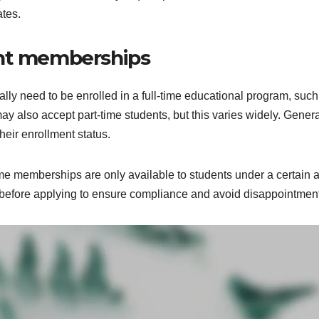
ates.
udent memberships
lly need to be enrolled in a full-time educational program, such
y also accept part-time students, but this varies widely. Genera
heir enrollment status.
some memberships are only available to students under a certain 
ria before applying to ensure compliance and avoid disappointmen