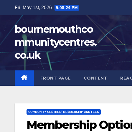
Skip
Fri. May 1st, 2026
5:08:26 PM
to
content
bournemouthco
mmunitycentres.
co.uk
FRONT PAGE
CONTENT
REA
COMMUNITY CENTRES: MEMBERSHIP AND FEES
Membership Option