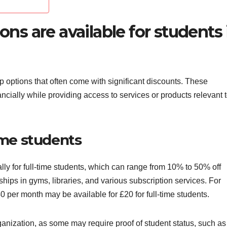
s are available for students 
 options that often come with significant discounts. These
cially while providing access to services or products relevant 
time students
lly for full-time students, which can range from 10% to 50% off
ips in gyms, libraries, and various subscription services. For
 per month may be available for £20 for full-time students.
rganization, as some may require proof of student status, such as