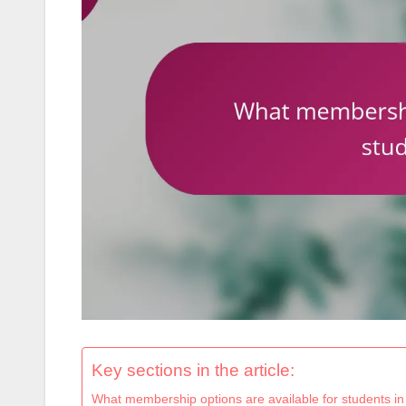
Key sections in the article:
What membership options are available for students i