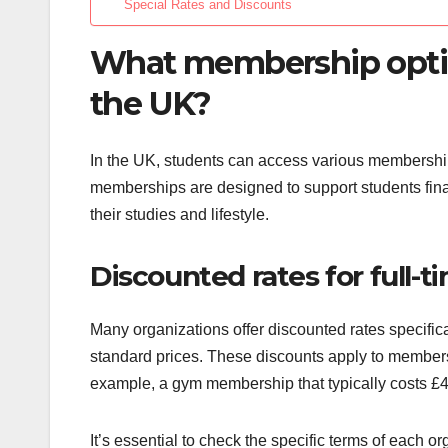
Special Rates and Discounts
What membership option
the UK?
In the UK, students can access various membership
memberships are designed to support students finan
their studies and lifestyle.
Discounted rates for full-
Many organizations offer discounted rates specifica
standard prices. These discounts apply to membersh
example, a gym membership that typically costs £40
It’s essential to check the specific terms of each o