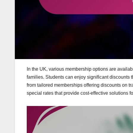
In the UK, various membership options are available
families. Students can enjoy significant discounts t
from tailored memberships offering discounts on tra
special rates that provide cost-effective solutions