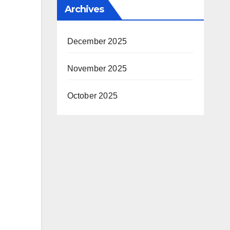
Archives
December 2025
November 2025
October 2025