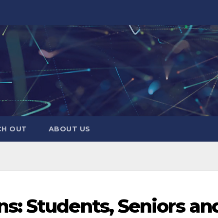
CH OUT
ABOUT US
s: Students, Seniors an