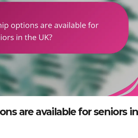
 are available for seniors i