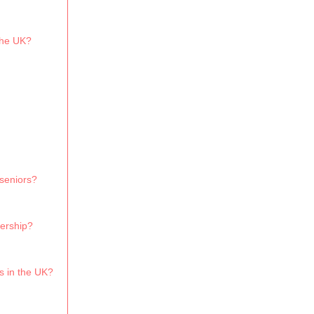
the UK?
 seniors?
bership?
s in the UK?