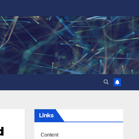
Links
d
Content