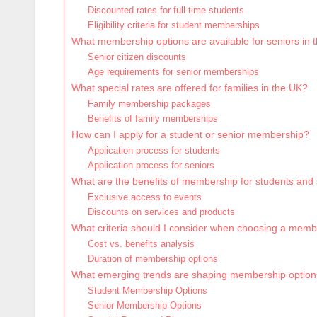
Discounted rates for full-time students
Eligibility criteria for student memberships
What membership options are available for seniors in 
Senior citizen discounts
Age requirements for senior memberships
What special rates are offered for families in the UK?
Family membership packages
Benefits of family memberships
How can I apply for a student or senior membership?
Application process for students
Application process for seniors
What are the benefits of membership for students and
Exclusive access to events
Discounts on services and products
What criteria should I consider when choosing a mem
Cost vs. benefits analysis
Duration of membership options
What emerging trends are shaping membership option
Student Membership Options
Senior Membership Options