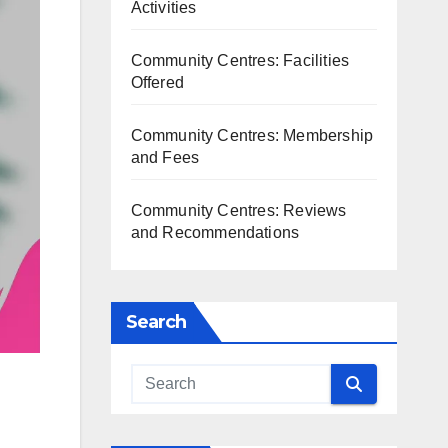
Activities
Community Centres: Facilities
Offered
Community Centres: Membership
and Fees
Community Centres: Reviews
and Recommendations
Search