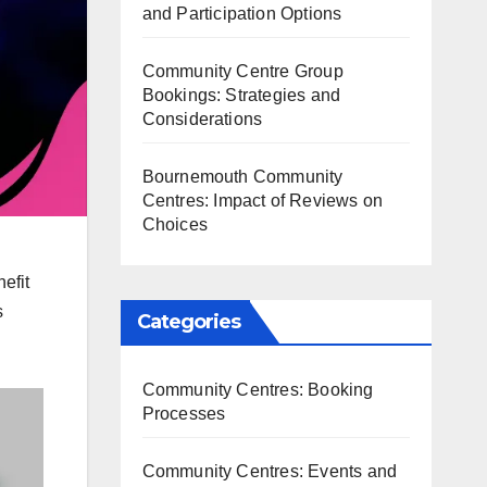
and Participation Options
Community Centre Group
Bookings: Strategies and
Considerations
Bournemouth Community
Centres: Impact of Reviews on
Choices
efit
s
Categories
Community Centres: Booking
Processes
Community Centres: Events and