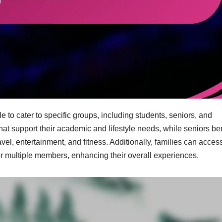
 to cater to specific groups, including students, seniors, and
hat support their academic and lifestyle needs, while seniors ben
vel, entertainment, and fitness. Additionally, families can acces
 for multiple members, enhancing their overall experiences.