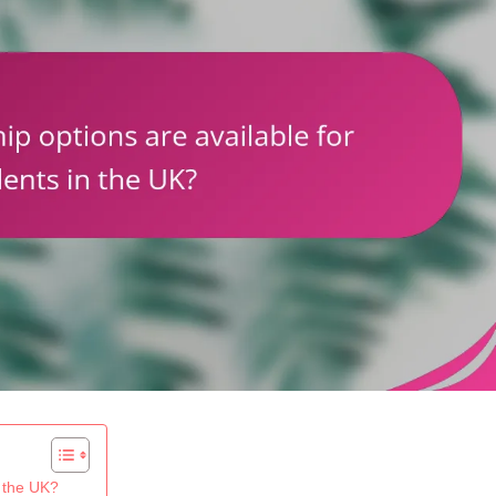
n the UK?