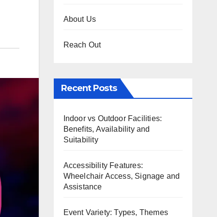
About Us
Reach Out
Recent Posts
Indoor vs Outdoor Facilities:
Benefits, Availability and
Suitability
Accessibility Features:
Wheelchair Access, Signage and
Assistance
Event Variety: Types, Themes