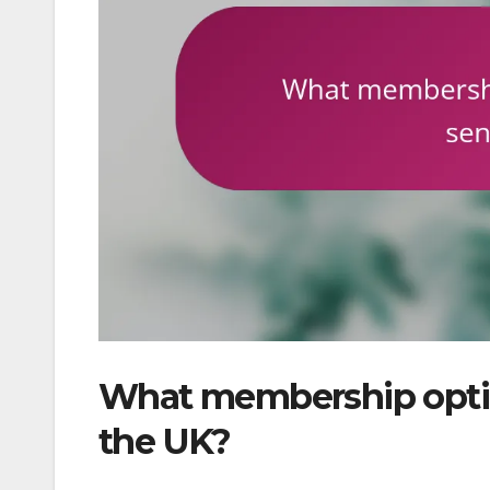
What membership options
the UK?