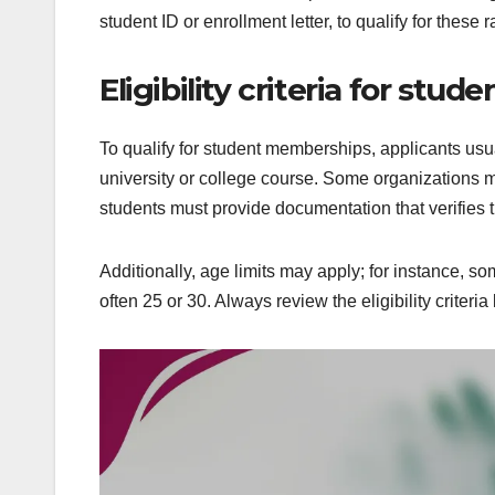
student ID or enrollment letter, to qualify for these r
Eligibility criteria for st
To qualify for student memberships, applicants usua
university or college course. Some organizations ma
students must provide documentation that verifies t
Additionally, age limits may apply; for instance, 
often 25 or 30. Always review the eligibility crite