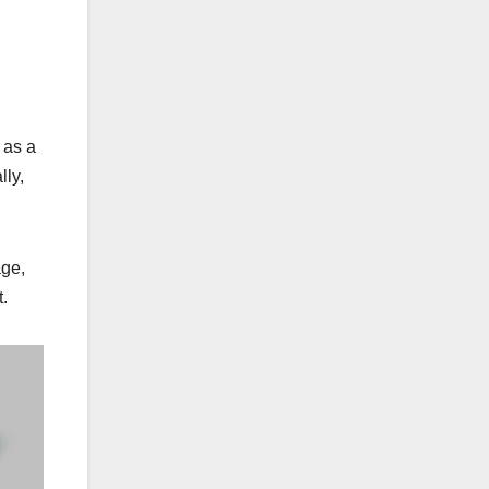
 as a
lly,
age,
t.