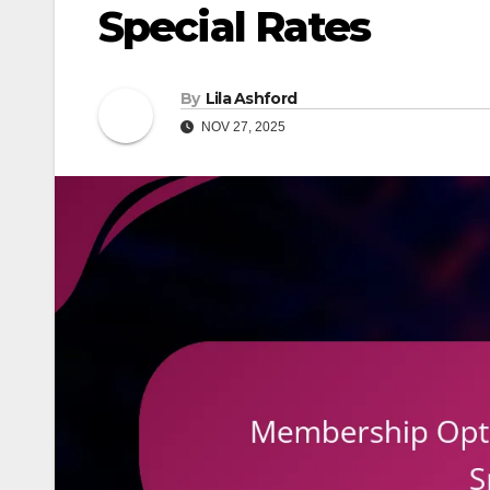
Special Rates
By
Lila Ashford
NOV 27, 2025