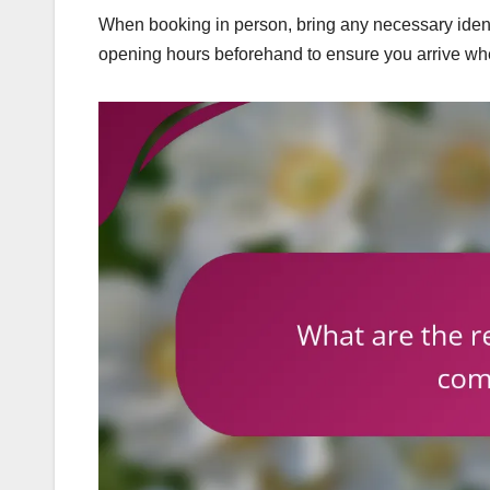
When booking in person, bring any necessary identi
opening hours beforehand to ensure you arrive when