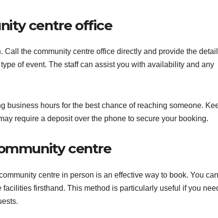
ity centre office
 Call the community centre office directly and provide the detail
type of event. The staff can assist you with availability and any
ing business hours for the best chance of reaching someone. Ke
ay require a deposit over the phone to secure your booking.
community centre
 community centre in person is an effective way to book. You ca
facilities firsthand. This method is particularly useful if you nee
uests.