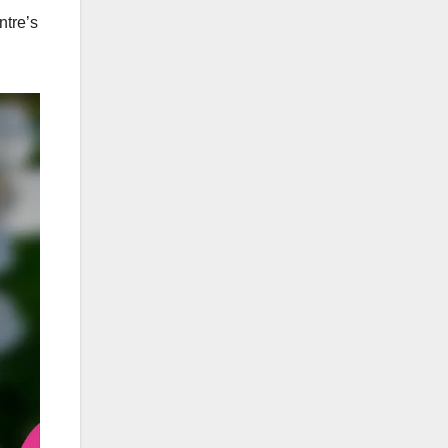
ntre’s