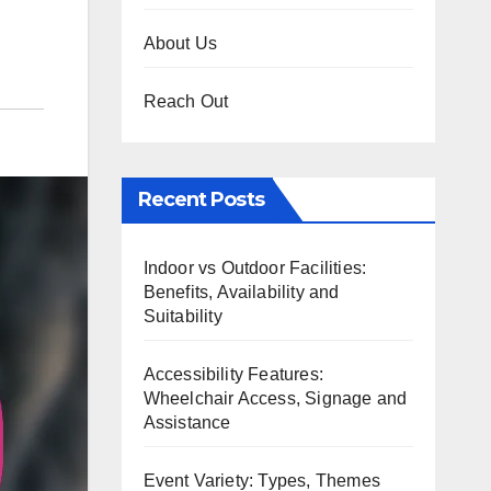
About Us
Reach Out
Recent Posts
Indoor vs Outdoor Facilities:
Benefits, Availability and
Suitability
Accessibility Features:
Wheelchair Access, Signage and
Assistance
Event Variety: Types, Themes