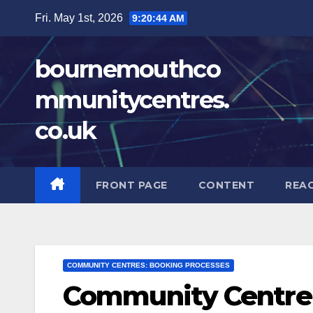
Skip
Fri. May 1st, 2026
9:20:46 AM
to
content
bournemouthco
mmunitycentres.
co.uk
FRONT PAGE
CONTENT
REA
COMMUNITY CENTRES: BOOKING PROCESSES
Community Centre 