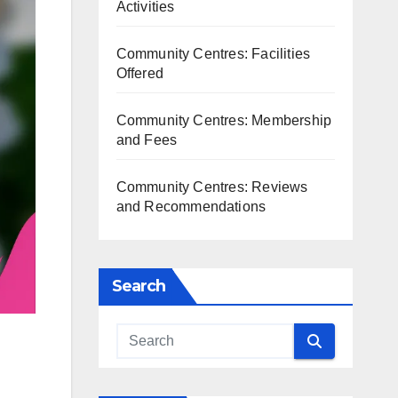
Activities
Community Centres: Facilities
Offered
Community Centres: Membership
and Fees
Community Centres: Reviews
and Recommendations
Search