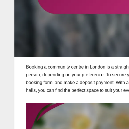
Booking a community centre in London is a straigh
person, depending on your preference. To secure your
booking form, and make a deposit payment. With a r
halls, you can find the perfect space to suit your e