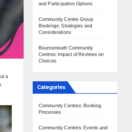
and Participation Options
Community Centre Group
Bookings: Strategies and
Considerations
Bournemouth Community
Centres: Impact of Reviews on
Choices
ut a
s
Categories
Community Centres: Booking
Processes
Community Centres: Events and