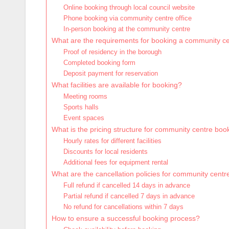
Online booking through local council website
Phone booking via community centre office
In-person booking at the community centre
What are the requirements for booking a community c
Proof of residency in the borough
Completed booking form
Deposit payment for reservation
What facilities are available for booking?
Meeting rooms
Sports halls
Event spaces
What is the pricing structure for community centre boo
Hourly rates for different facilities
Discounts for local residents
Additional fees for equipment rental
What are the cancellation policies for community cent
Full refund if cancelled 14 days in advance
Partial refund if cancelled 7 days in advance
No refund for cancellations within 7 days
How to ensure a successful booking process?