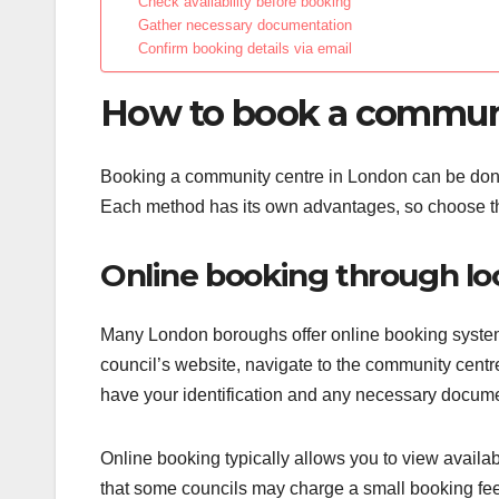
Check availability before booking
Gather necessary documentation
Confirm booking details via email
How to book a communi
Booking a community centre in London can be done 
Each method has its own advantages, so choose the
Online booking through loc
Many London boroughs offer online booking systems 
council’s website, navigate to the community centre
have your identification and any necessary documen
Online booking typically allows you to view availab
that some councils may charge a small booking fee