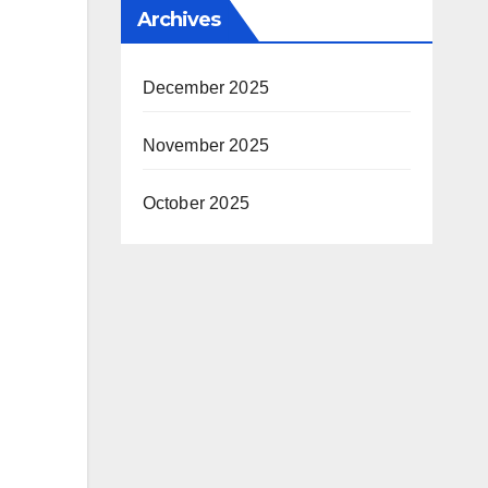
Archives
December 2025
November 2025
October 2025