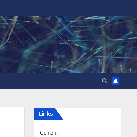
Links
Content