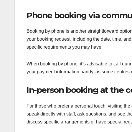
Phone booking via commun
Booking by phone is another straightforward option.
your booking request, including the date, time, and 
specific requirements you may have.
When booking by phone, it’s advisable to call dur
your payment information handy, as some centres m
In-person booking at the 
For those who prefer a personal touch, visiting the
speak directly with staff, ask questions, and see the 
discuss specific arrangements or have special req