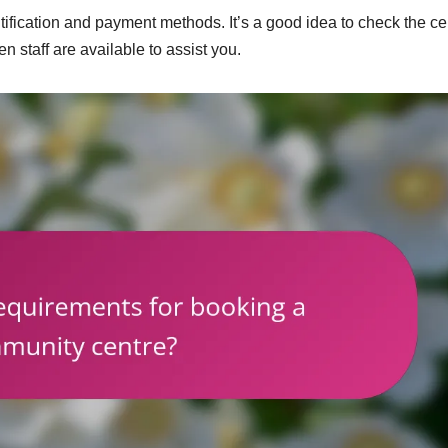
fication and payment methods. It’s a good idea to check the ce
 staff are available to assist you.