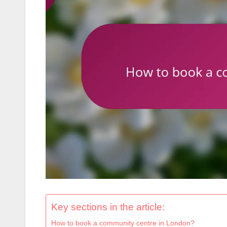
Key sections in the article:
How to book a community centre in London?