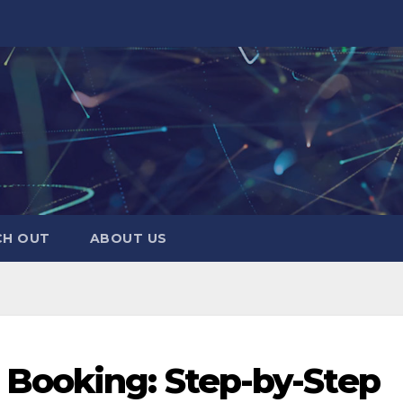
CH OUT
ABOUT US
Booking: Step-by-Step