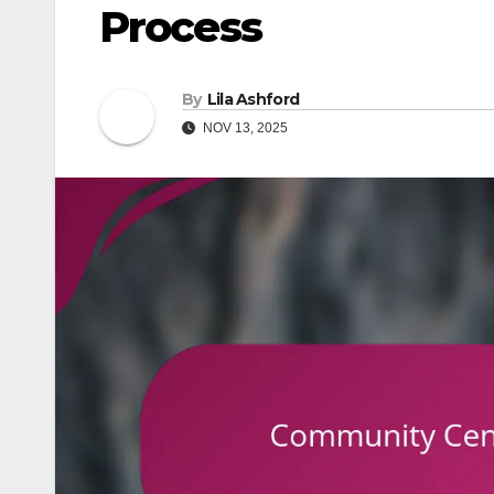
Process
By
Lila Ashford
NOV 13, 2025