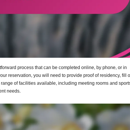
tforward process that can be completed online, by phone, or in
 reservation, you will need to provide proof of residency, fill o
ange of facilities available, including meeting rooms and sport
vent needs.