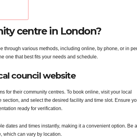
ty centre in London?
through various methods, including online, by phone, or in pe
 one that best fits your needs and schedule.
al council website
for their community centres. To book online, visit your local
 section, and select the desired facility and time slot. Ensure y
tation ready for verification.
le dates and times instantly, making it a convenient option. Be
, which can vary by location.