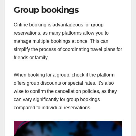
Group bookings
Online booking is advantageous for group
reservations, as many platforms allow you to
manage multiple bookings at once. This can
simplify the process of coordinating travel plans for
friends or family.
When booking for a group, check if the platform
offers group discounts or special rates. It’s also
wise to confirm the cancellation policies, as they
can vary significantly for group bookings
compared to individual reservations.