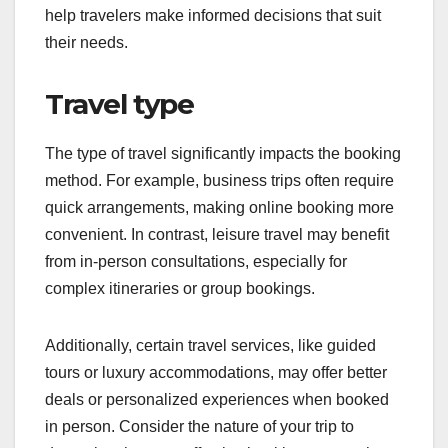
help travelers make informed decisions that suit
their needs.
Travel type
The type of travel significantly impacts the booking
method. For example, business trips often require
quick arrangements, making online booking more
convenient. In contrast, leisure travel may benefit
from in-person consultations, especially for
complex itineraries or group bookings.
Additionally, certain travel services, like guided
tours or luxury accommodations, may offer better
deals or personalized experiences when booked
in person. Consider the nature of your trip to