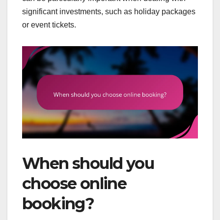
significant investments, such as holiday packages
or event tickets.
When should you
choose online
booking?