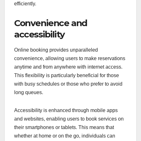
efficiently.
Convenience and
accessibility
Online booking provides unparalleled
convenience, allowing users to make reservations
anytime and from anywhere with internet access.
This flexibility is particularly beneficial for those
with busy schedules or those who prefer to avoid
long queues.
Accessibility is enhanced through mobile apps
and websites, enabling users to book services on
their smartphones or tablets. This means that
whether at home or on the go, individuals can