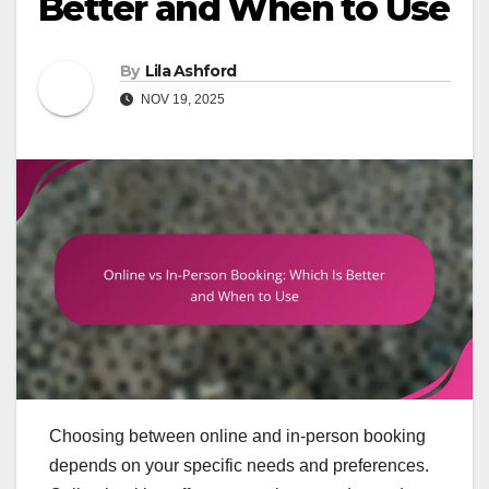
Better and When to Use
By
Lila Ashford
NOV 19, 2025
Choosing between online and in-person booking
depends on your specific needs and preferences.