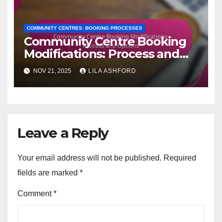
COMMUNITY CENTRES: BOOKING PROCESSES
Community Centre Booking
Modifications: Process and
Options
NOV 21, 2025
LILA ASHFORD
Leave a Reply
Your email address will not be published.
Required
fields are marked
*
Comment
*