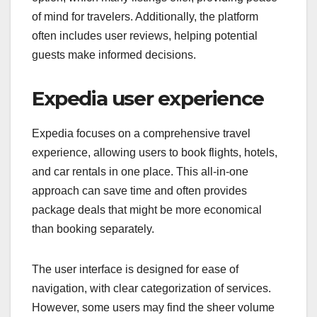
of mind for travelers. Additionally, the platform
often includes user reviews, helping potential
guests make informed decisions.
Expedia user experience
Expedia focuses on a comprehensive travel
experience, allowing users to book flights, hotels,
and car rentals in one place. This all-in-one
approach can save time and often provides
package deals that might be more economical
than booking separately.
The user interface is designed for ease of
navigation, with clear categorization of services.
However, some users may find the sheer volume