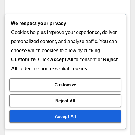
We respect your privacy
Cookies help us improve your experience, deliver
personalized content, and analyze traffic. You can
choose which cookies to allow by clicking
Customize
. Click
Accept All
to consent or
Reject
All
to decline non-essential cookies.
Customize
Reject All
Name
*
Accept All