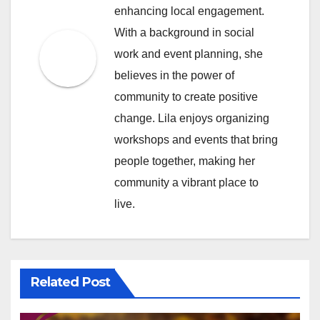
enhancing local engagement.
With a background in social
work and event planning, she
believes in the power of
community to create positive
change. Lila enjoys organizing
workshops and events that bring
people together, making her
community a vibrant place to
live.
Related Post