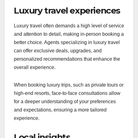
Luxury travel experiences
Luxury travel often demands a high level of service
and attention to detail, making in-person booking a
better choice. Agents specializing in luxury travel
can offer exclusive deals, upgrades, and
personalized recommendations that enhance the
overall experience.
When booking luxury trips, such as private tours or
high-end resorts, face-to-face consultations allow
for a deeper understanding of your preferences
and expectations, ensuring a more tailored
experience.
Local insights