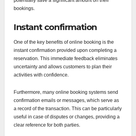
potentially save a significant amount on their
bookings.
Instant confirmation
One of the key benefits of online booking is the
instant confirmation provided upon completing a
reservation. This immediate feedback eliminates
uncertainty and allows customers to plan their
activities with confidence.
Furthermore, many online booking systems send
confirmation emails or messages, which serve as
a record of the transaction. This can be particularly
useful in case of disputes or changes, providing a
clear reference for both parties.