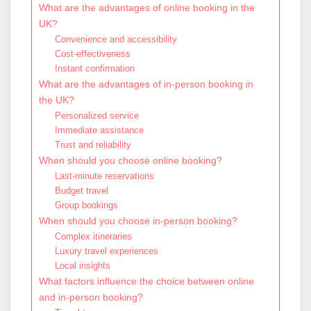
What are the advantages of online booking in the
UK?
Convenience and accessibility
Cost-effectiveness
Instant confirmation
What are the advantages of in-person booking in
the UK?
Personalized service
Immediate assistance
Trust and reliability
When should you choose online booking?
Last-minute reservations
Budget travel
Group bookings
When should you choose in-person booking?
Complex itineraries
Luxury travel experiences
Local insights
What factors influence the choice between online
and in-person booking?