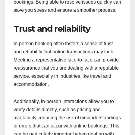
bookings. Being able to resolve issues quickly can
save you stress and ensure a smoother process.
Trust and reliability
In-person booking often fosters a sense of trust
and reliability that online transactions may lack.
Meeting a representative face-to-face can provide
reassurance that you are dealing with a reputable
service, especially in industries like travel and
accommodation.
Additionally, in-person interactions allow you to
verify details directly, such as pricing and
availability, reducing the risk of misunderstandings
or errors that can occur with online bookings. This
can be particularly important when dealing with