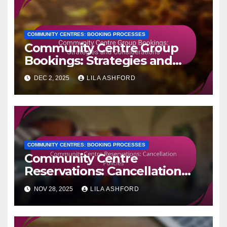
COMMUNITY CENTRES: BOOKING PROCESSES
Community Centre Group
Bookings: Strategies and
Considerations
DEC 2, 2025
LILA ASHFORD
COMMUNITY CENTRES: BOOKING PROCESSES
Community Centre
Reservations: Cancellation
Policies
NOV 28, 2025
LILA ASHFORD