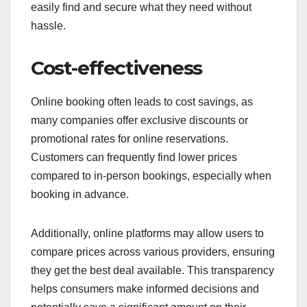
easily find and secure what they need without
hassle.
Cost-effectiveness
Online booking often leads to cost savings, as
many companies offer exclusive discounts or
promotional rates for online reservations.
Customers can frequently find lower prices
compared to in-person bookings, especially when
booking in advance.
Additionally, online platforms may allow users to
compare prices across various providers, ensuring
they get the best deal available. This transparency
helps consumers make informed decisions and