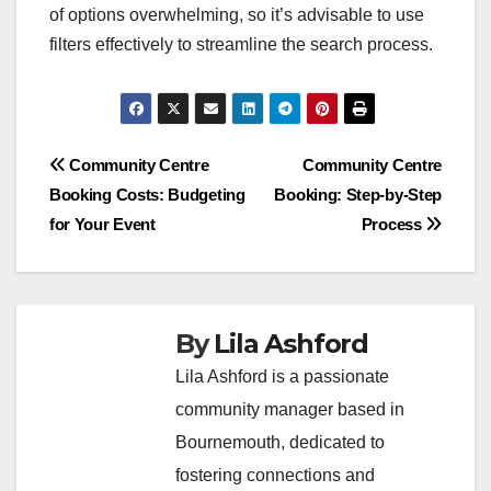
of options overwhelming, so it’s advisable to use
filters effectively to streamline the search process.
Post
Community Centre
Community Centre
Booking Costs: Budgeting
Booking: Step-by-Step
navigation
for Your Event
Process
By
Lila Ashford
Lila Ashford is a passionate
community manager based in
Bournemouth, dedicated to
fostering connections and