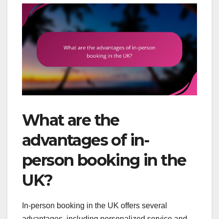
What are the
advantages of in-
person booking in the
UK?
In-person booking in the UK offers several
advantages, including personalized service and