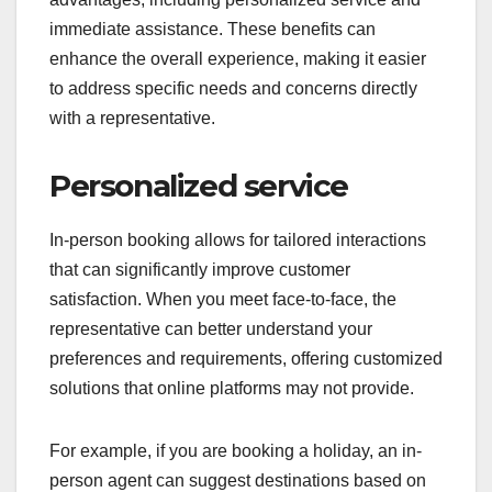
immediate assistance. These benefits can
enhance the overall experience, making it easier
to address specific needs and concerns directly
with a representative.
Personalized service
In-person booking allows for tailored interactions
that can significantly improve customer
satisfaction. When you meet face-to-face, the
representative can better understand your
preferences and requirements, offering customized
solutions that online platforms may not provide.
For example, if you are booking a holiday, an in-
person agent can suggest destinations based on