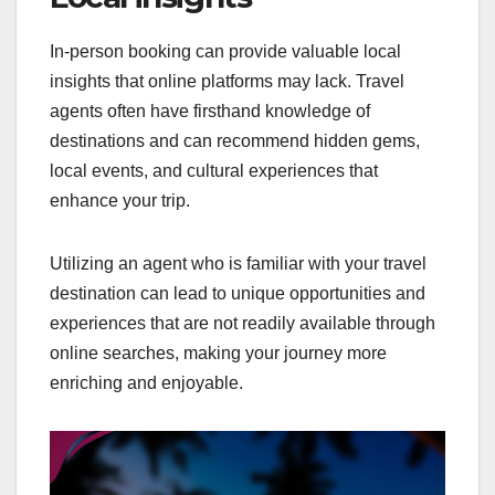
In-person booking can provide valuable local
insights that online platforms may lack. Travel
agents often have firsthand knowledge of
destinations and can recommend hidden gems,
local events, and cultural experiences that
enhance your trip.
Utilizing an agent who is familiar with your travel
destination can lead to unique opportunities and
experiences that are not readily available through
online searches, making your journey more
enriching and enjoyable.