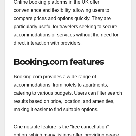
Online booking platforms in the UK offer
convenience and flexibility, allowing users to
compare prices and options quickly. They are
particularly useful for travelers seeking to secure
accommodations or services without the need for
direct interaction with providers.
Booking.com features
Booking.com provides a wide range of
accommodations, from hotels to apartments,
catering to various budgets. Users can filter search
results based on price, location, and amenities,
making it easier to find suitable options.
One notable feature is the “free cancellation”
option, which many listings offer, providing peace