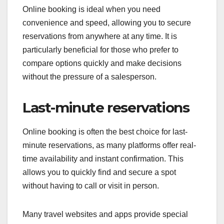
Online booking is ideal when you need
convenience and speed, allowing you to secure
reservations from anywhere at any time. It is
particularly beneficial for those who prefer to
compare options quickly and make decisions
without the pressure of a salesperson.
Last-minute reservations
Online booking is often the best choice for last-
minute reservations, as many platforms offer real-
time availability and instant confirmation. This
allows you to quickly find and secure a spot
without having to call or visit in person.
Many travel websites and apps provide special