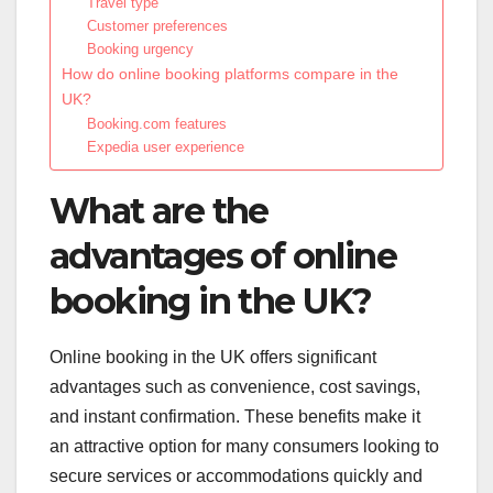
Travel type
Customer preferences
Booking urgency
How do online booking platforms compare in the
UK?
Booking.com features
Expedia user experience
What are the
advantages of online
booking in the UK?
Online booking in the UK offers significant
advantages such as convenience, cost savings,
and instant confirmation. These benefits make it
an attractive option for many consumers looking to
secure services or accommodations quickly and