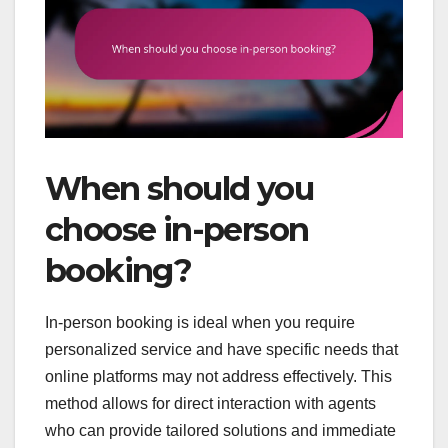
When should you
choose in-person
booking?
In-person booking is ideal when you require
personalized service and have specific needs that
online platforms may not address effectively. This
method allows for direct interaction with agents
who can provide tailored solutions and immediate