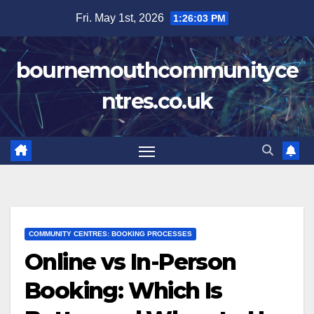
Skip
Fri. May 1st, 2026
1:26:04 PM
to
content
bournemouthcommunityce
ntres.co.uk
COMMUNITY CENTRES: BOOKING PROCESSES
Online vs In-Person
Booking: Which Is