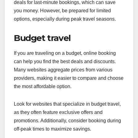
deals for last-minute bookings, which can save
you money. However, be prepared for limited
options, especially during peak travel seasons.
Budget travel
If you are traveling on a budget, online booking
can help you find the best deals and discounts.
Many websites aggregate prices from various
providers, making it easier to compare and choose
the most affordable option.
Look for websites that specialize in budget travel,
as they often feature exclusive offers and
promotions. Additionally, consider booking during
off-peak times to maximize savings.