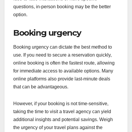
questions, in-person booking may be the better
option.
Booking urgency
Booking urgency can dictate the best method to
use. If you need to secure a reservation quickly,
online booking is often the fastest route, allowing
for immediate access to available options. Many
online platforms also provide last-minute deals
that can be advantageous.
However, if your booking is not time-sensitive,
taking the time to visit a travel agency can yield
additional insights and potential savings. Weigh
the urgency of your travel plans against the