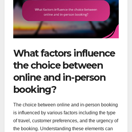
What factors influence
the choice between
online and in-person
booking?
The choice between online and in-person booking
is influenced by various factors including the type
of travel, customer preferences, and the urgency of
the booking. Understanding these elements can