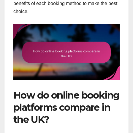
benefits of each booking method to make the best
choice.
How do online booking
platforms compare in
the UK?