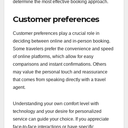
determine the most effective booking approach.
Customer preferences
Customer preferences play a crucial role in
deciding between online and in-person booking.
Some travelers prefer the convenience and speed
of online platforms, which allow for easy
comparisons and instant confirmations. Others
may value the personal touch and reassurance
that comes from speaking directly with a travel
agent.
Understanding your own comfort level with
technology and your desire for personalized
service can guide your choice. If you appreciate
face-to-face interactions or have specific