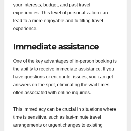
your interests, budget, and past travel
experiences. This level of personalization can
lead to a more enjoyable and fulfilling travel
experience.
Immediate assistance
One of the key advantages of in-person booking is
the ability to receive immediate assistance. If you
have questions or encounter issues, you can get
answers on the spot, eliminating the wait times
often associated with online inquiries.
This immediacy can be crucial in situations where
time is sensitive, such as last-minute travel
arrangements or urgent changes to existing