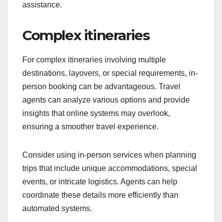
assistance.
Complex itineraries
For complex itineraries involving multiple
destinations, layovers, or special requirements, in-
person booking can be advantageous. Travel
agents can analyze various options and provide
insights that online systems may overlook,
ensuring a smoother travel experience.
Consider using in-person services when planning
trips that include unique accommodations, special
events, or intricate logistics. Agents can help
coordinate these details more efficiently than
automated systems.