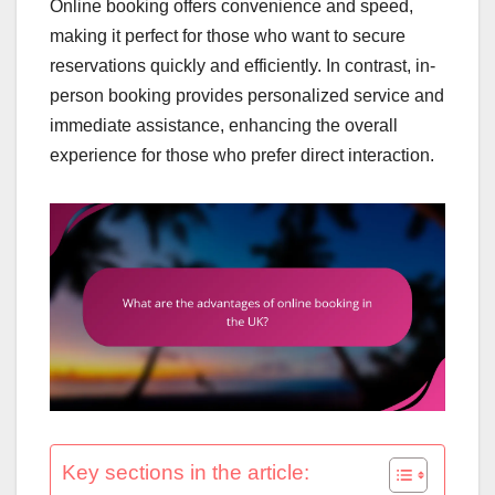
Online booking offers convenience and speed,
making it perfect for those who want to secure
reservations quickly and efficiently. In contrast, in-
person booking provides personalized service and
immediate assistance, enhancing the overall
experience for those who prefer direct interaction.
Key sections in the article: