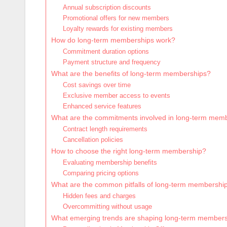
Annual subscription discounts
Promotional offers for new members
Loyalty rewards for existing members
How do long-term memberships work?
Commitment duration options
Payment structure and frequency
What are the benefits of long-term memberships?
Cost savings over time
Exclusive member access to events
Enhanced service features
What are the commitments involved in long-term mem
Contract length requirements
Cancellation policies
How to choose the right long-term membership?
Evaluating membership benefits
Comparing pricing options
What are the common pitfalls of long-term membershi
Hidden fees and charges
Overcommitting without usage
What emerging trends are shaping long-term member