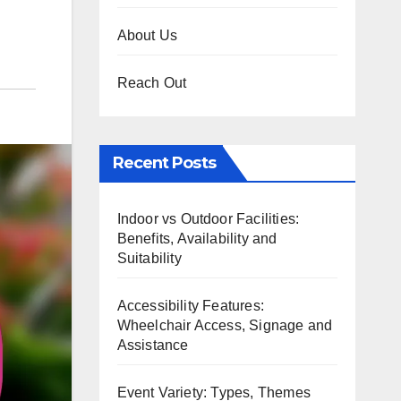
About Us
Reach Out
Recent Posts
Indoor vs Outdoor Facilities:
Benefits, Availability and
Suitability
Accessibility Features:
Wheelchair Access, Signage and
Assistance
Event Variety: Types, Themes