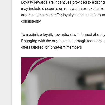
Loyalty rewards are incentives provided to existi
may include discounts on renewal rates, exclusive 
organizations might offer loyalty discounts of a
consistently.
To maximize loyalty rewards, stay informed about
Engaging with the organization through feedback o
offers tailored for long-term members.