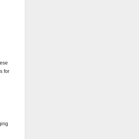
hese
s for
ging