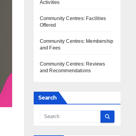
Activities
Community Centres: Facilities
Offered
Community Centres: Membership
and Fees
Community Centres: Reviews
and Recommendations
Search