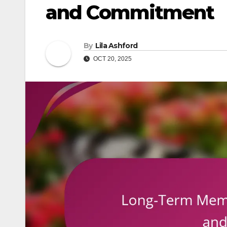
and Commitment
By
Lila Ashford
OCT 20, 2025