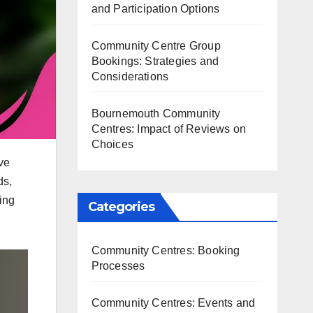
and Participation Options
Community Centre Group
Bookings: Strategies and
Considerations
Bournemouth Community
Centres: Impact of Reviews on
Choices
ve
ds,
ing
Categories
Community Centres: Booking
Processes
Community Centres: Events and