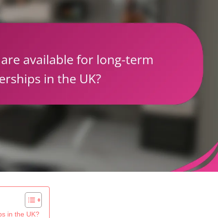
ps in the UK?