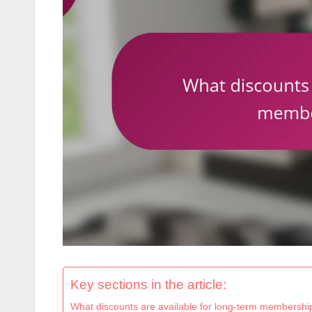
Key sections in the article:
What discounts are available for long-term membershi