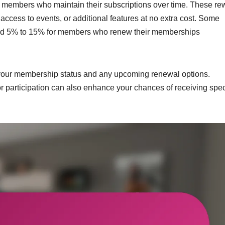
ng members who maintain their subscriptions over time. These r
access to events, or additional features at no extra cost. Some
round 5% to 15% for members who renew their memberships
 your membership status and any upcoming renewal options.
r participation can also enhance your chances of receiving spec