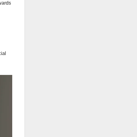
ewards
ial