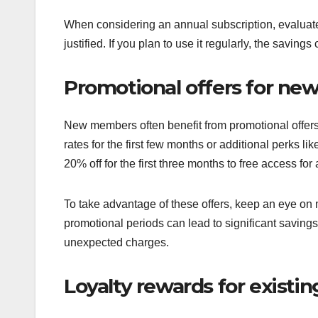
When considering an annual subscription, evaluate h
justified. If you plan to use it regularly, the savin
Promotional offers for n
New members often benefit from promotional offers
rates for the first few months or additional perks l
20% off for the first three months to free access for 
To take advantage of these offers, keep an eye o
promotional periods can lead to significant saving
unexpected charges.
Loyalty rewards for exist