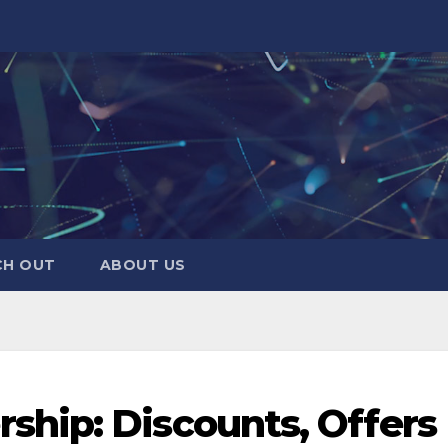
CH OUT
ABOUT US
hip: Discounts, Offers