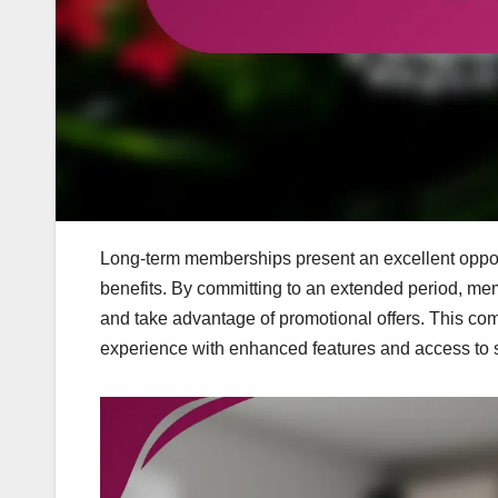
Long-term memberships present an excellent opportu
benefits. By committing to an extended period, mem
and take advantage of promotional offers. This com
experience with enhanced features and access to s