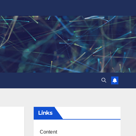
Links
Content