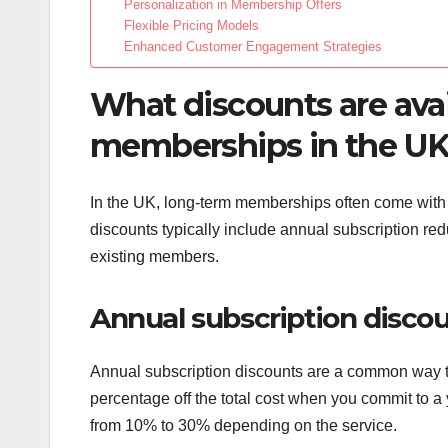
Personalization in Membership Offers
Flexible Pricing Models
Enhanced Customer Engagement Strategies
What discounts are avai
memberships in the U
In the UK, long-term memberships often come with v
discounts typically include annual subscription re
existing members.
Annual subscription disco
Annual subscription discounts are a common way t
percentage off the total cost when you commit to a
from 10% to 30% depending on the service.