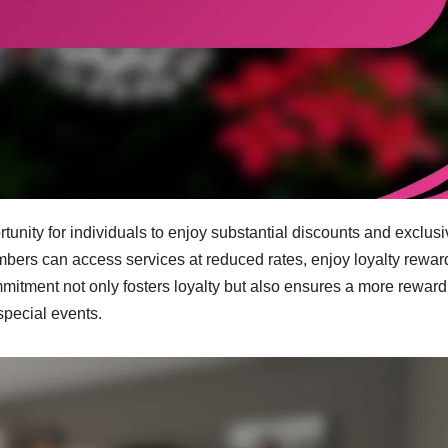
nity for individuals to enjoy substantial discounts and exclusi
bers can access services at reduced rates, enjoy loyalty rewar
mitment not only fosters loyalty but also ensures a more reward
pecial events.