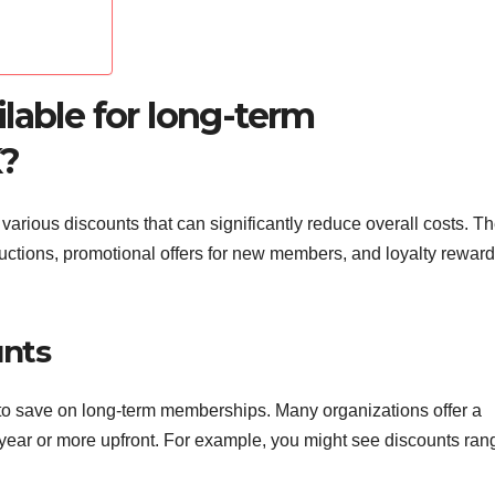
lable for long-term
K?
arious discounts that can significantly reduce overall costs. T
ductions, promotional offers for new members, and loyalty reward
unts
o save on long-term memberships. Many organizations offer a
 year or more upfront. For example, you might see discounts ran