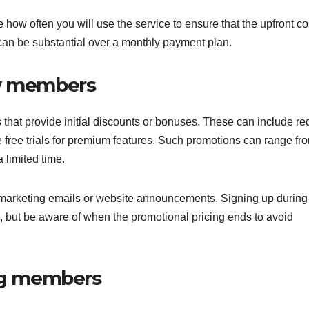
ow often you will use the service to ensure that the upfront cos
gs can be substantial over a monthly payment plan.
ew members
 that provide initial discounts or bonuses. These can include r
ike free trials for premium features. Such promotions can range fr
a limited time.
n marketing emails or website announcements. Signing up during
s, but be aware of when the promotional pricing ends to avoid
ing members