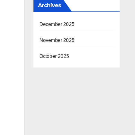
Archives
December 2025
November 2025
October 2025