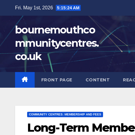
Skip
Fri. May 1st, 2026
5:15:25 AM
to
content
bournemouthco
mmunitycentres.
co.uk
FRONT PAGE
CONTENT
REA
COMMUNITY CENTRES: MEMBERSHIP AND FEES
Long-Term Members